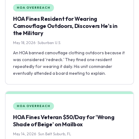
HOA OVERREACH
HOA Fines Resident for Wearing
Camouflage Outdoors, Discovers He's in
the Military
May 18, 2026 · Suburban U.S.
An HOA banned camouflage clothing outdoors because it
was considered 'redneck.' They fined one resident
repeatedly for wearing it daily. His unit commander
eventually attended a board meeting to explain.
HOA OVERREACH
HOA Fines Veteran $50/Day for 'Wrong
Shade of Beige' on Mailbox
May 14, 2026 · Sun Belt Suburb, FL