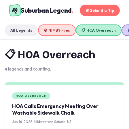
Suburban Legend
.
🏘️
🚨 Submit a Tip
All Legends
🚫 NIMBY Files
📋 HOA Overreach
📋 HOA Overreach
4 legends and counting.
HOA OVERREACH
HOA Calls Emergency Meeting Over
Washable Sidewalk Chalk
Jun 16, 2026 · Midwestern Suburb, US