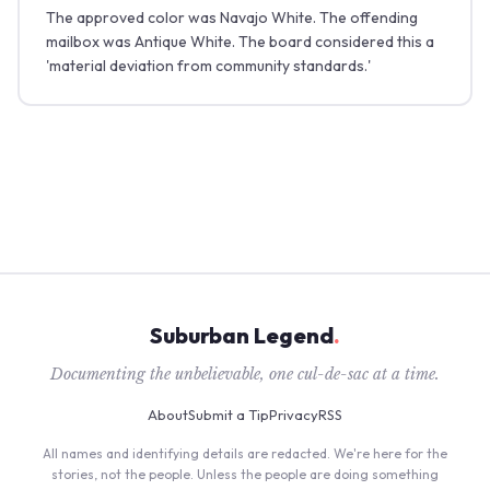
The approved color was Navajo White. The offending
mailbox was Antique White. The board considered this a
'material deviation from community standards.'
Suburban Legend
.
Documenting the unbelievable, one cul-de-sac at a time.
About
Submit a Tip
Privacy
RSS
All names and identifying details are redacted. We're here for the
stories, not the people. Unless the people are doing something