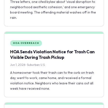
Three letters, one cited bylaw about 'visual disruption to
neighborhood aesthetic cohesion,' and one emergency
board meeting. The offending material washes off in the
rain.
HOA OVERREACH
HOA Sends Violation Notice for Trash Can
Visible During Trash Pickup
Jun 1, 2026 · Suburban U.S.
A homeowner took their trash can to the curb on trash
day, went to work, came home, and received a formal
violation notice. Neighbors who leave their cans out all
week have received none.