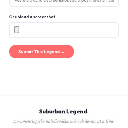
Or upload a screenshot
Submit This Legend →
Suburban Legend
.
Documenting the unbelievable, one cul-de-sac at a time.