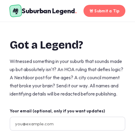
Suburban Legend
.
🏘️
🚨 Submit a Tip
Got a Legend?
Witnessed something in your suburb that sounds made
up but absolutely isn't? An HOA ruling that defies logic?
A Nextdoor post for the ages? A city council moment
that broke your brain? Send it our way. All names and
identifying details will be redacted before publishing.
Your email (optional, only if you want updates)