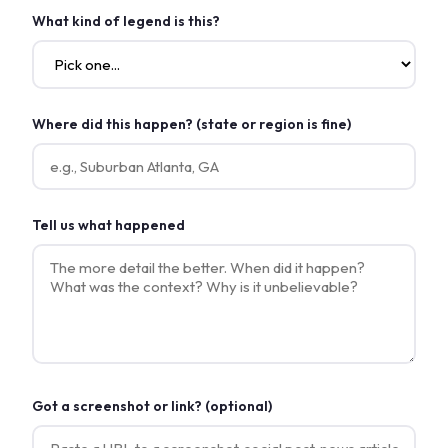
What kind of legend is this?
Where did this happen? (state or region is fine)
Tell us what happened
Got a screenshot or link? (optional)