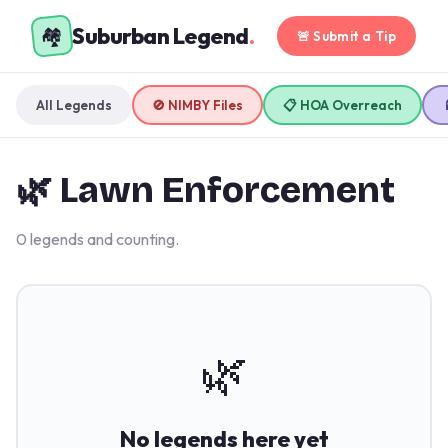
Suburban Legend
.
🏘️
🚨 Submit a Tip
All Legends
🚫 NIMBY Files
📋 HOA Overreach
🌿 Lawn Enforcement
0 legends and counting.
🌿
No legends here yet