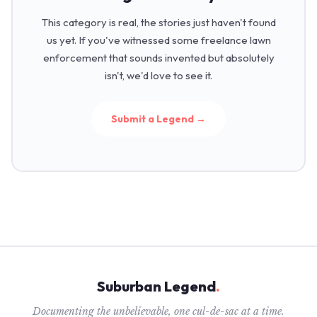
This category is real, the stories just haven't found
us yet. If you've witnessed some freelance lawn
enforcement that sounds invented but absolutely
isn't, we'd love to see it.
Submit a Legend →
Suburban Legend
.
Documenting the unbelievable, one cul-de-sac at a time.